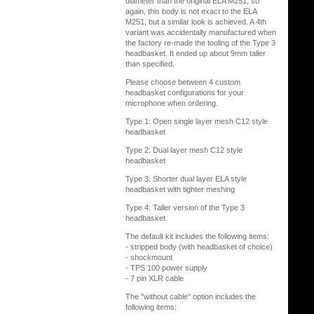
diameter than the original ELA M251, so
again, this body is not exact to the ELA
M251, but a similar look is achieved. A 4th
variant was accidentally manufactured when
the factory re-made the tooling of the Type 3
headbasket. It ended up about 9mm taller
than specified.
Please choose between 4 custom
headbasket configurations for your
microphone when ordering.
Type 1: Open single layer mesh C12 style
headbasket
Type 2: Dual layer mesh C12 style
headbasket
Type 3: Shorter dual layer ELA style
headbasket with tighter meshing
Type 4: Taller version of the Type 3
headbasket
The default kit includes the following items:
- stripped body (with headbasket of choice)
- shockmount
- TPS 100 power supply
- 7 pin XLR cable
The "without cable" option includes the
following items: