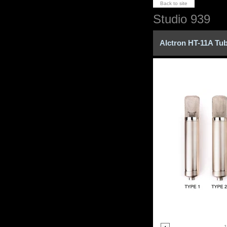
Back to site
Studio 939
Alctron HT-11A Tu