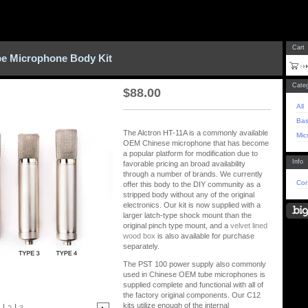
Cart
be Microphone Body Kit
Categ
$
88.00
All
Bas
The Alctron HT-11A is a commonly available
Mic
OEM Chinese microphone that has become
a popular platform for modification due to
Info
favorable pricing an broad availability
through a number of brands. We currently
Con
offer this body to the DIY community as a
stripped body without any of the original
electronics. Our kit is now supplied with a
larger latch-type shock mount than the
original pinch type mount, and a
velvet lined
wood box
is also available for purchase
separately.
The PST 100 power supply also commonly
used in Chinese OEM tube microphones is
supplied complete and functional with all of
the factory original components. Our C12
kits utilize enough of the internal