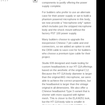
2
3
components to justify offering the power
supply complete.
For builders who prefer to use an alternate
case for their power supply or opt to build a
phantom powered microphone in this body,
we now provide a "microphone only" option
which includes just the stripped microphone
body and the shock mount without the
factory PST 100 power supply.
Many builders choose to upgrade the
inexpensive Chinese 7 pin cable and end
connectors, so we added an option to omit
the OEM cable to save cost for for builders
who choose a premium type cable for their
project.
Studio 939 designed and made tooling for
custom headbaskets in our HT-11A offerings
based on the aesthetic of the original C12.
Because the HT-11A body diameter is larger
than the original AKG microphone, we were
able to achieve the correct proportions, but
the headbasket is larger than the vintage
original in all dimensions. We also offer a
Chinese headbasket Type 3 variant that is
shorter with more squared with tighter
mesh. This is closer to the ELA M251 look,
but the HT-11A body tube is smaller in