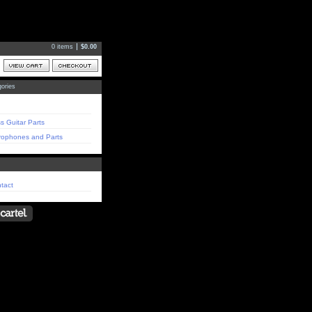
0 items
$
0.00
ories
s Guitar Parts
rophones and Parts
tact