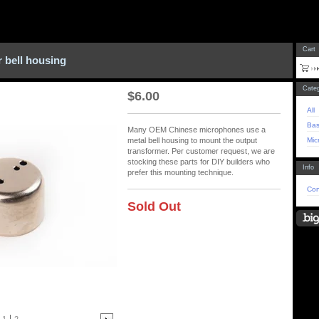
Cart
 bell housing
Categ
$
6.00
All
Bas
Many OEM Chinese microphones use a
Mic
metal bell housing to mount the output
transformer. Per customer request, we are
stocking these parts for DIY builders who
Info
prefer this mounting technique.
Con
Sold Out