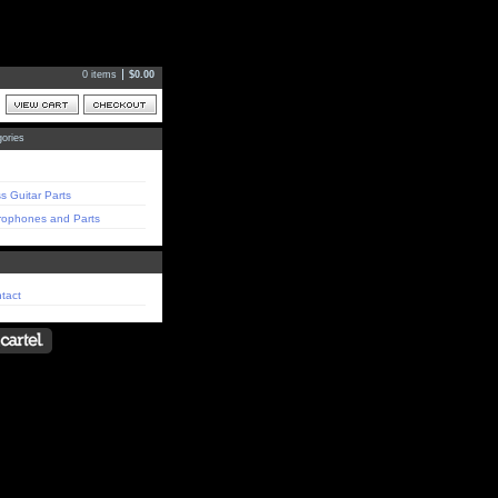
0 items
$
0.00
ories
s Guitar Parts
rophones and Parts
tact