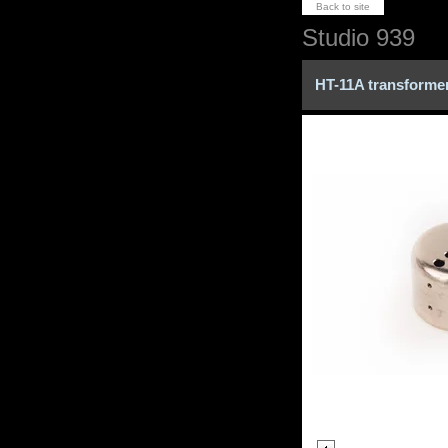
Back to site
Studio 939
HT-11A transformer