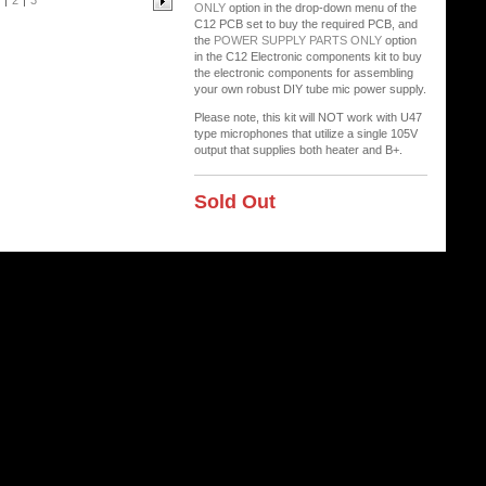
2
3
ONLY
option in the drop-down menu of the
C12 PCB set to buy the required PCB, and
the
POWER SUPPLY PARTS ONLY
option
in the C12 Electronic components kit to buy
the electronic components for assembling
your own robust DIY tube mic power supply.
Please note, this kit will NOT work with U47
type microphones that utilize a single 105V
output that supplies both heater and B+.
Sold Out