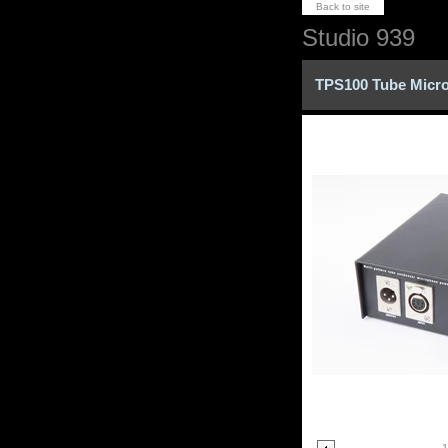
Back to site
Studio 939
TPS100 Tube Micr