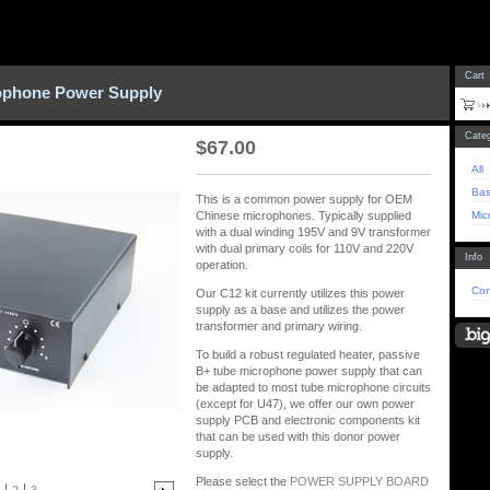
Cart
ophone Power Supply
Categ
$
67.00
All
Bas
This is a common power supply for OEM
Mic
Chinese microphones. Typically supplied
with a dual winding 195V and 9V transformer
with dual primary coils for 110V and 220V
Info
operation.
Con
Our C12 kit currently utilizes this power
supply as a base and utilizes the power
transformer and primary wiring.
To build a robust regulated heater, passive
B+ tube microphone power supply that can
be adapted to most tube microphone circuits
(except for U47), we offer our own power
supply PCB and electronic components kit
that can be used with this donor power
supply.
Please select the
POWER SUPPLY BOARD